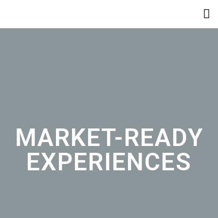
MARKET-READY
EXPERIENCES