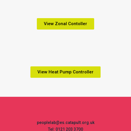
View Zonal Contoller
View Heat Pump Controller
peoplelab@es.catapult.org.uk
Tel: 0121 203 3700