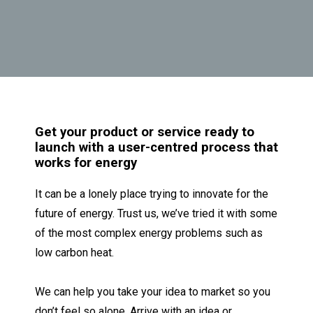
G
et your product or service ready to
launch with a user-centred process that
works for energy
It can be a lonely place trying to innovate for the
future of energy. Trust us, we’ve tried it with some
of the most complex energy problems such as
low carbon heat.
We can help you take your idea to market so you
don’t feel so alone.
Arrive with an idea or