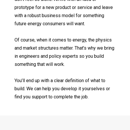
prototype for a new product or service and leave
with a robust business model for something
future energy consumers will want.
Of course, when it comes to energy, the physics
and market structures matter. That’s why we bring
in engineers and policy experts so you build
something that will work.
You’ll end up with a clear definition of what to
build. We can help you develop it yourselves or
find you support to complete the job.