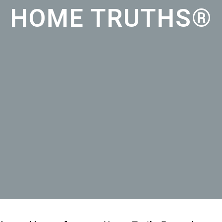
HOME TRUTHS®