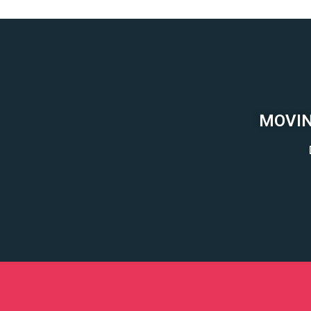
MOVIN