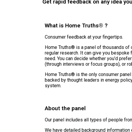
Get rapid feedback on any idea yo
What is Home Truths® ?
Consumer feedback at your fingertips.
Home Truths® is a panel of thousands of 
regular research. It can give you bespoke
need. You can decide whether you’d prefer
(through interviews or focus groups), or ro
Home Truths® is the only consumer panel
backed by thought leaders in energy polic
system.
About the panel
Our panel includes all types of people from
We have detailed background information o