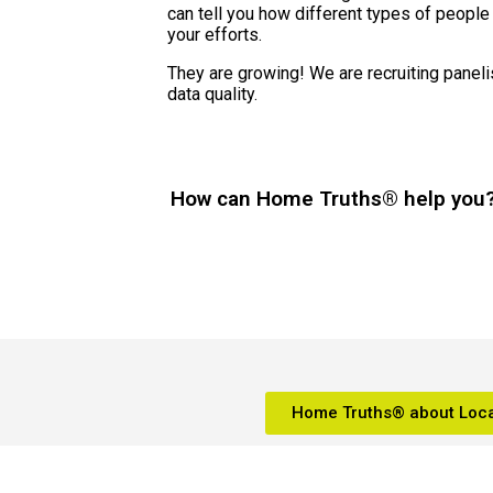
can tell you how different types of people
your efforts.
They are growing! We are recruiting paneli
data quality.
How can Home Truths® help you
Home Truths® about Loca