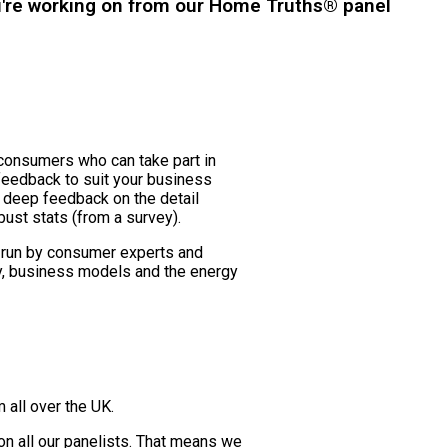
u're working on from our Home Truths® panel
consumers who can take part in
 feedback to suit your business
 deep feedback on the detail
bust stats (from a survey).
 run by consumer experts and
y, business models and the energy
 all over the UK.
n all our panelists. That means we