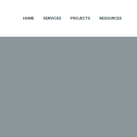
HOME
SERVICES
PROJECTS
RESOURCES