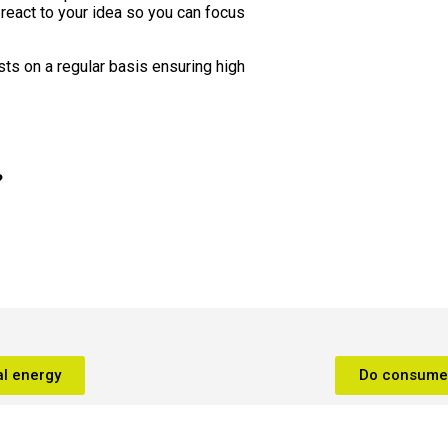
 react to your idea so you can focus
sts on a regular basis ensuring high
?
l energy
Do consumer