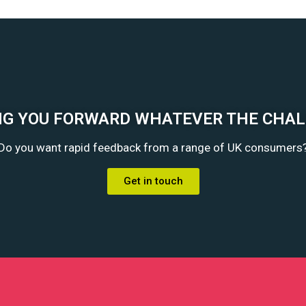
G YOU FORWARD WHATEVER THE CHA
Do you want rapid feedback from a range of UK consumers
Get in touch